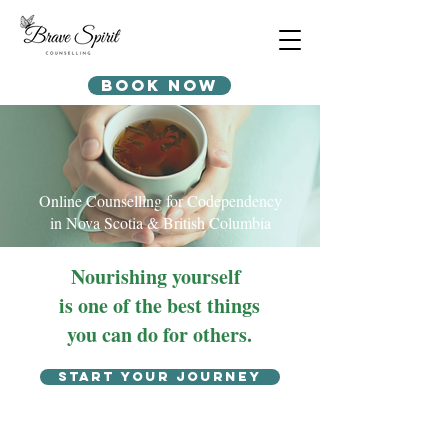
Book Now
Online Counselling for Codependency
in Nova Scotia & British Columbia
Nourishing yourself
is one of the best things
you can do for others.
Start your journey