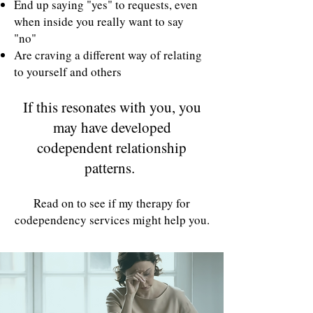
End up saying "yes" to requests, even
when inside you really want to say
"no"
Are craving a different way of relating
to yourself and others
If this resonates with you, you
may have developed
codependent relationship
patterns.
Read on to see if my therapy for
codependency services might help you.