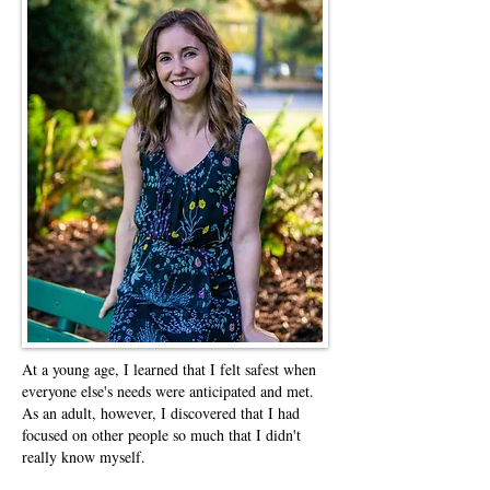
At a young age, I learned that I felt safest when
everyone else's needs were anticipated and met.
As an adult, however, I discovered that I had
focused on other people so much that I didn't
really know myself.