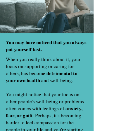
You may have noticed that you always
put yourself last.
When you really think about it, your
focus on supporting or caring for
detrimental to
others, has become
your own health
and well-being.
You might notice that your focus on
other people's well-being or problems
anxiety,
often comes with feelings of
fear, or guilt
. Perhaps, it's becoming
harder to feel compassion for the
people in your life and you're starting