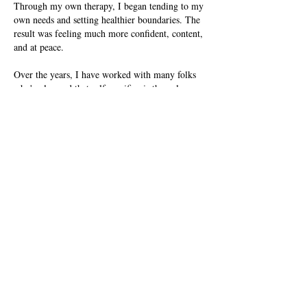
Through my own therapy, I began tending to my
own needs and setting healthier boundaries. The
result was feeling much more confident, content,
and at peace.
Over the years, I have worked with many folks
who've learned that self-sacrifice is the only way
to show love. I am passionate about helping
others see that caring for themselves is not
selfish, but is actually the path to healthier, more
compassionate relationships.
By combining my clinical training as a social
worker and a therapist with my lived
experiences, I'm able to more fully see your
experience with codependency while guiding you
through your journey to recovery.
Start your journey of mindful
self-discovery & healing