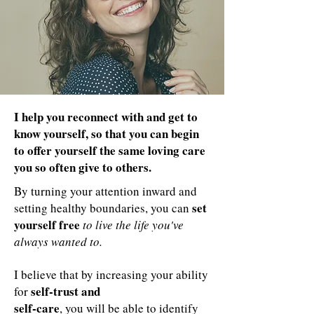
I help you reconnect with and get to
know yourself, so that you can begin
to offer yourself the same loving care
you so often give to others.
By turning your attention inward and
set
setting healthy boundaries, you can
yourself free
to live the life you've
always wanted to.
I believe that by increasing your ability
self-trust and
for
self-care
, you will be able to identify