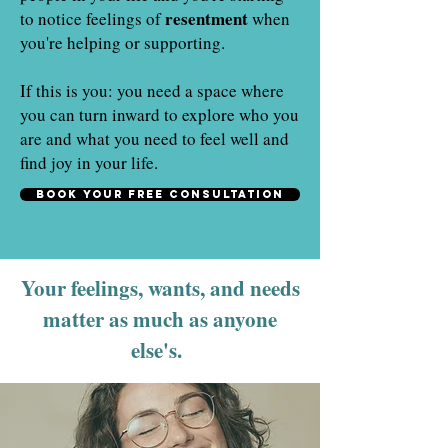
resentment
to notice feelings of
when
you're helping or supporting.
If this is you: you need a space where
you can turn inward to explore who you
are and what you need to feel well and
find joy in your life.
Book your free consultation
Your feelings, wants, and needs
matter as much as anyone
else's.