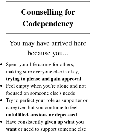
Counselling for
Codependency
You may have arrived here
because you...
Spent your life caring for others,
making sure everyone else is okay,
trying to please and gain approval
Feel empty when you're alone and not
focused on someone else's needs
Try to perfect your role as supporter or
caregiver, but you continue to feel
unfulfilled, anxious or depressed
given up what you
Have consistently
want
or need to support someone else