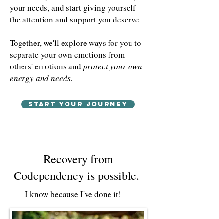
your needs, and start giving yourself
the attention and support you deserve.
Together, we'll explore ways for you to
separate your own emotions from
others' emotions and
protect your own
energy and needs.
Start your journey
Recovery from
Codependency is possible.
I know because I've done it!