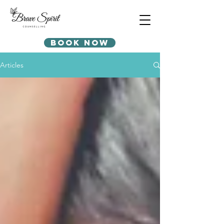
Book Now
Articles